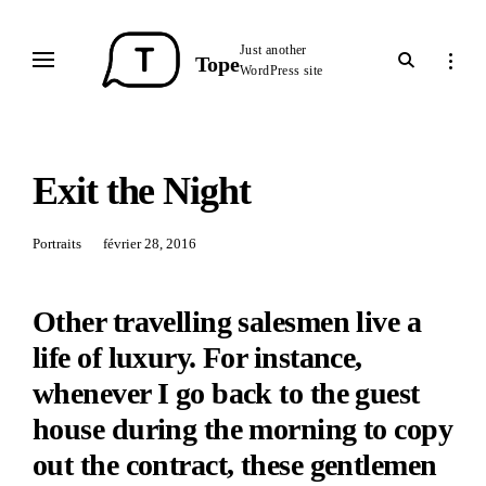
Skip
to
Just another
open
open
Tope
content
WordPress site
search
sideba
form
Exit the Night
Portraits
Posted
février 28, 2016
on:
Other travelling salesmen live a
life of luxury. For instance,
whenever I go back to the guest
house during the morning to copy
out the contract, these gentlemen