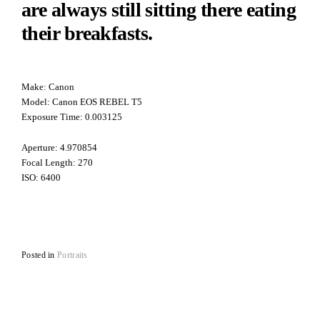
are always still sitting there eating
their breakfasts.
Make: Canon
Model: Canon EOS REBEL T5
Exposure Time: 0.003125
Aperture: 4.970854
Focal Length: 270
ISO: 6400
Posted in
Portraits