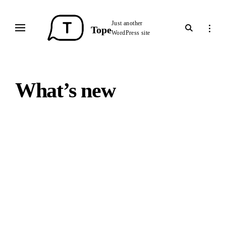
Skip
to
Just another
open
open
Tope
content
WordPress site
search
sideba
form
What’s new