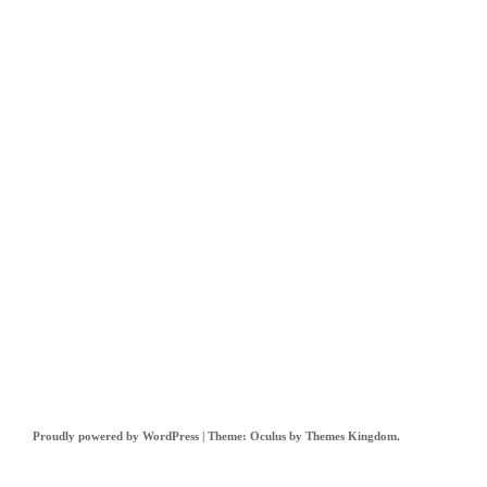
Proudly powered by WordPress
|
Theme: Oculus by
Themes Kingdom
.